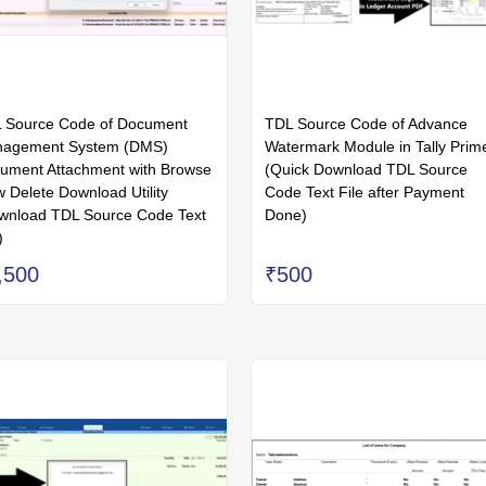
 Source Code of Document
TDL Source Code of Advance
agement System (DMS)
Watermark Module in Tally Prim
ument Attachment with Browse
(Quick Download TDL Source
w Delete Download Utility
Code Text File after Payment
wnload TDL Source Code Text
Done)
)
,500
₹500