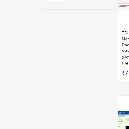
TDL
Man
Doc
Vie
(Do
File
₹7