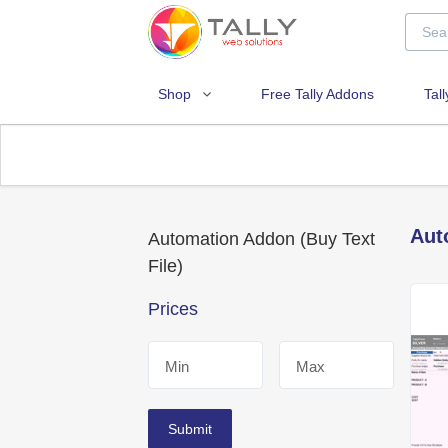
Shop
Free Tally Addons
Tal
Aut
Automation Addon (Buy Text
File)
Prices
Min
Max
Submit