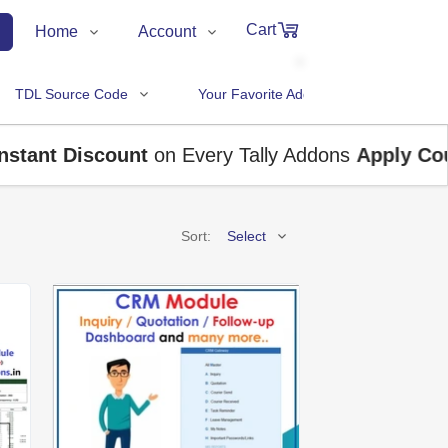
Cart
Home
Account
Shop
Login
0
TDL Source Code
Your Favorite Addons
Items
About Us
Register
in
cart
ant Discount
Contact Us
on Every Tally Addons
Track Order
Apply Coupo
Sort:
Select
₹0
Subtotal
Price (Low to High)
Price (High to Low)
Proceed to Chec
A to Z
Z to A
Latest