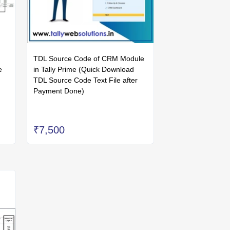
TDL Source Code of CRM Module
e
in Tally Prime (Quick Download
TDL Source Code Text File after
Payment Done)
₹7,500