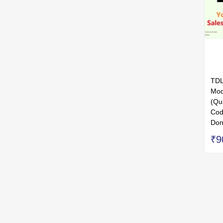
TDL
Mod
(Qu
Cod
Don
₹9