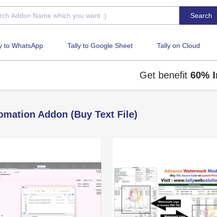
Search
ly to WhatsApp
Tally to Google Sheet
Tally on Cloud
Get benefit
60% Inst
omation Addon (Buy Text File)