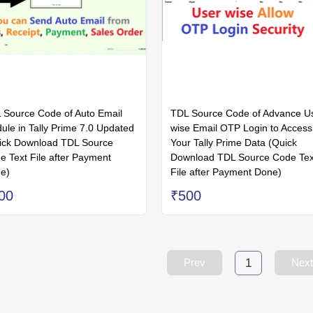
 Source Code of Auto Email
TDL Source Code of Advance U
ule in Tally Prime 7.0 Updated
wise Email OTP Login to Access
ick Download TDL Source
Your Tally Prime Data (Quick
e Text File after Payment
Download TDL Source Code Tex
e)
File after Payment Done)
00
₹500
1
Prev
Next