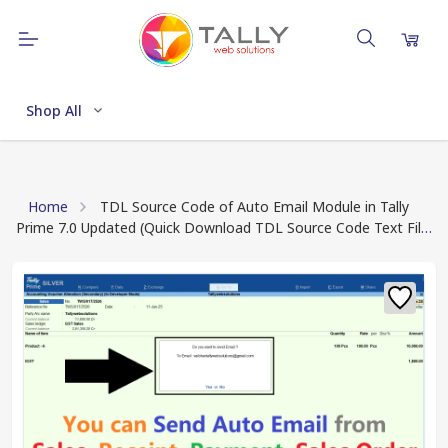
Shop All
Home
TDL Source Code of Auto Email Module in Tally
Prime 7.0 Updated (Quick Download TDL Source Code Text File
after Payment Done)