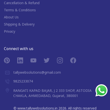
Cancellation & Refund
Terms & Conditions
About Us
Shipping & Delivery
Privacy
Connect with us
tallywebsolutions@gmail.com
9825233074
RANGATI KAPAD BAJAR, J 2 333 SHOP, ASTODIA
CHAKLA, AHMEDABAD, Gujarat, 380001
©
www.tallywebsolutions.in
2026
. All rights reserved