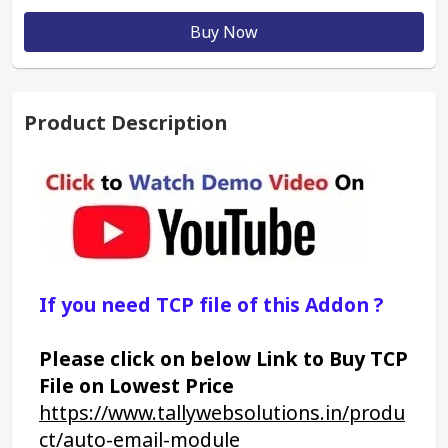
Buy Now
Product Description
If you need TCP file of this Addon ?
Please click on below Link to Buy TCP 
File on Lowest Price
https://www.tallywebsolutions.in/produ
ct/auto-email-module