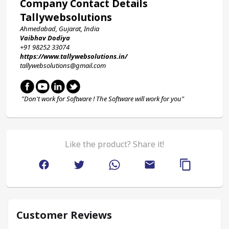
Company Contact Details
Tallywebsolutions
Ahmedabad, Gujarat, India
Vaibhav Dodiya
+91 98252 33074 
https://www.tallywebsolutions.in/
tallywebsolutions@gmail.com
 "Don't work for Software ! The Software will work for you"
Like the product? Share it!
Customer Reviews