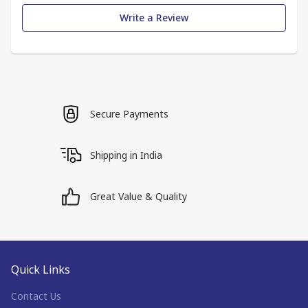
Write a Review
Secure Payments
Shipping in India
Great Value & Quality
Quick Links
Contact Us