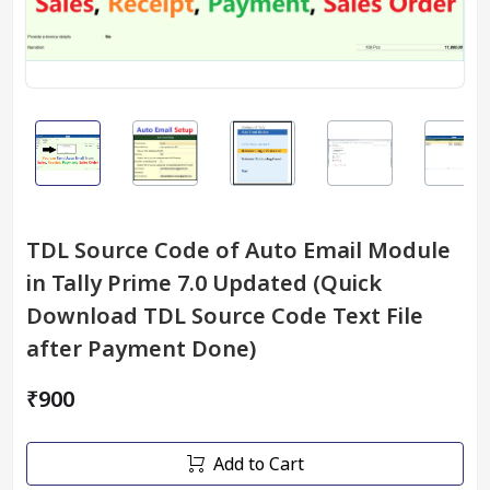
TDL Source Code of Auto Email Module
in Tally Prime 7.0 Updated (Quick
Download TDL Source Code Text File
after Payment Done)
₹900
Add to Cart