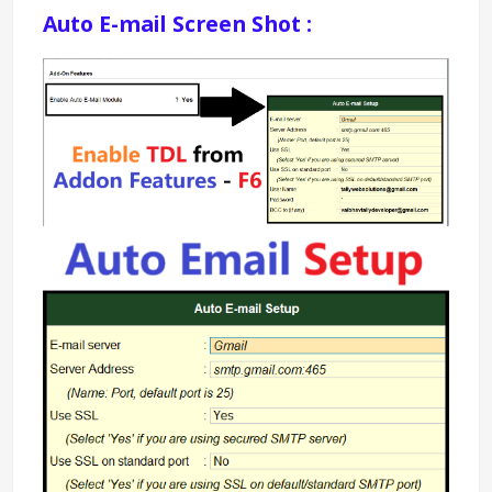
Auto E-mail Screen Shot : 