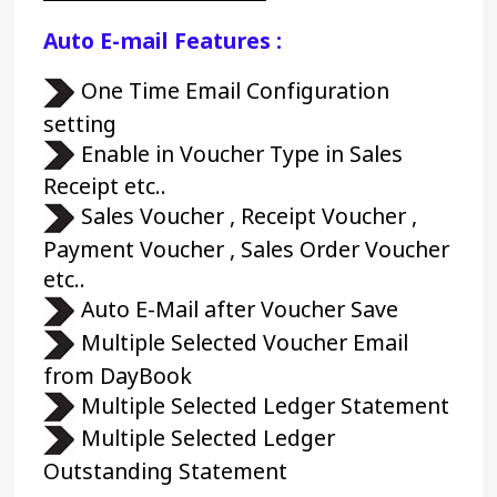
Auto E-mail Features :
 One Time Email Configuration 
setting
 Enable in Voucher Type in Sales 
Receipt etc..
 Sales Voucher , Receipt Voucher , 
Payment Voucher , Sales Order Voucher 
etc..
 Auto E-Mail after Voucher Save
 Multiple Selected Voucher Email 
from DayBook
 Multiple Selected Ledger Statement
 Multiple Selected Ledger 
Outstanding Statement