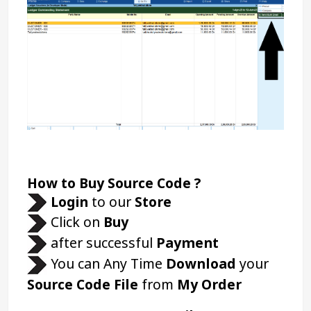
How to Buy Source Code ?
Login 
to our 
Store 
Click on 
Buy
 after successful 
Payment
 You can Any Time 
Download
 your 
Source Code File
 from 
My Order