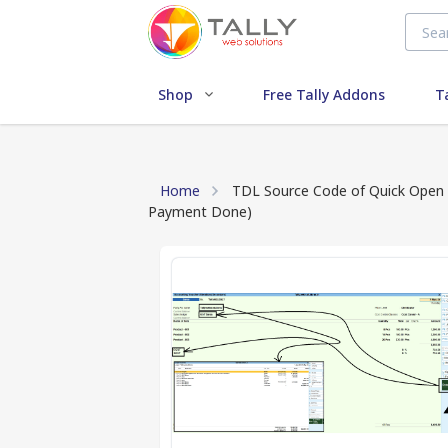
Shop
Free Tally Addons
T
Home
TDL Source Code of Quick Open 
Payment Done)