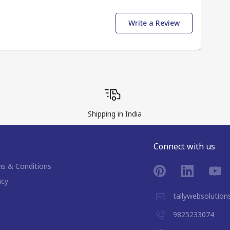
Write a Review
Shipping in India
Connect with us
s & Conditions
acy
tallywebsolutio
9825233074