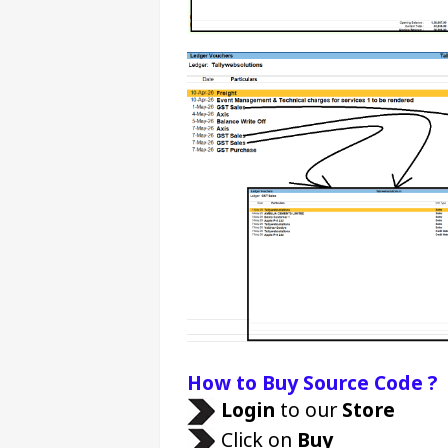
How to Buy Source Code ?
Login 
to our 
Store 
 Click on 
Buy