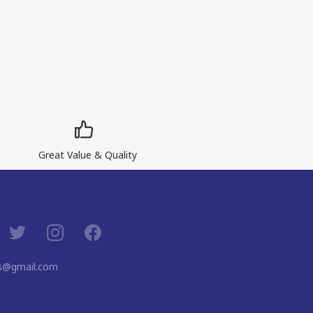
Great Value & Quality
ns@gmail.com