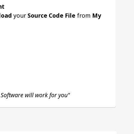
nt
load
 your 
Source Code File
 from 
My 
 Software will work for you"