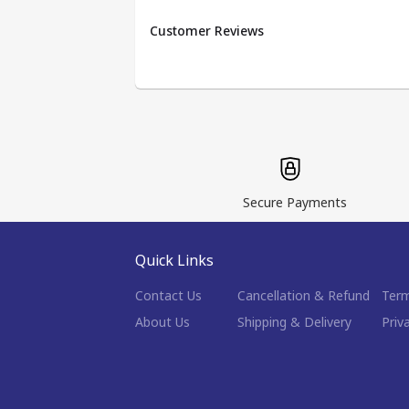
Customer Reviews
Secure Payments
Quick Links
Contact Us
Cancellation & Refund
Term
About Us
Shipping & Delivery
Priv