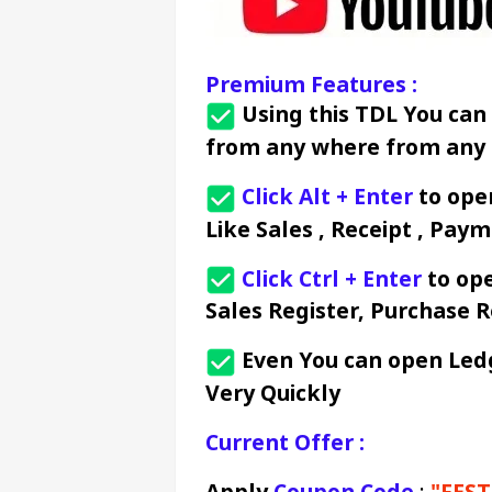
Premium Features :
 Using this TDL You can
from any where from any 
Click Alt + Enter
 to op
Like Sales , Receipt , Paym
Click Ctrl + Enter
 to op
Sales Register, Purchase R
 Even You can open Led
Very Quickly
Current Offer :
Apply 
Coupon Code
 : 
"FEST