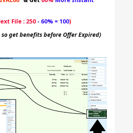
xt File : 250
 - 60% = 100
)
 so get benefits before Offer Expired)