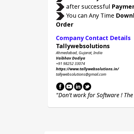
 after successful 
Payme
 You can Any Time 
Down
Order
Company Contact Details
Tallywebsolutions
Ahmedabad, Gujarat, India
Vaibhav Dodiya
+91 98252 33074 
https://www.tallywebsolutions.in/
tallywebsolutions@gmail.com
"Don't work for Software ! The