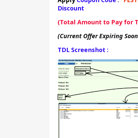
Discount
(Total Amount to Pay for Te
(Current Offer Expiring Soon
TDL Screenshot :