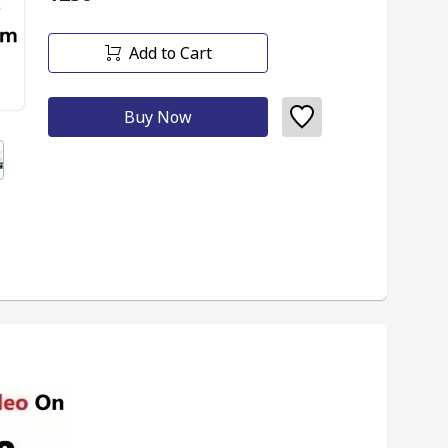
Add to Cart
Buy Now