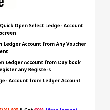
 Quick Open Select Ledger Account 
screen 
en Ledger Account from Any Voucher 
ent 
en Ledger Account from Day book 
egister any Registers
ger Account from Ledger Account 
IVAL60"
&
Get 
60% 
More Instant 