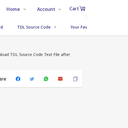
Cart
Home
Account
Shop
Login
0
ud
TDL Source Code
Your Favorite Addons
Items
About Us
Register
in
cart
Contact Us
Track Order
load TDL Source Code Text File after
are
₹0
Subtotal
Proceed to Chec