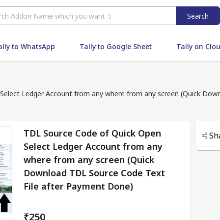
Search
ally to WhatsApp
Tally to Google Sheet
Tally on Clo
Select Ledger Account from any where from any screen (Quick Down
TDL Source Code of Quick Open
Sh
Select Ledger Account from any
where from any screen (Quick
Download TDL Source Code Text
File after Payment Done)
₹250