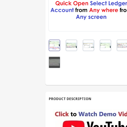
PRODUCT DESCRIPTION