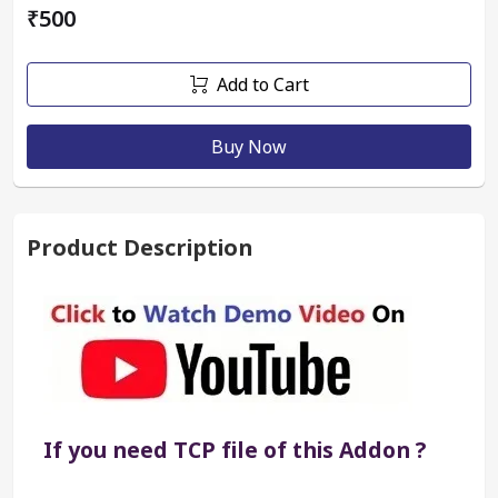
₹500
Add to Cart
Buy Now
Product Description
If you need TCP file of this Addon ?