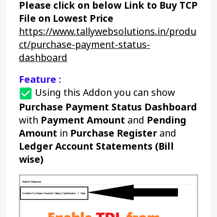
Please click on below Link to Buy TCP 
File on Lowest Price
https://www.tallywebsolutions.in/produ
ct/purchase-payment-status-
dashboard
Feature :
Using this Addon you can show 
Purchase Payment Status Dashboard
with 
Payment Amount
 and 
Pending 
Amount
 in 
Purchase Register
 and 
Ledger Account Statements
(Bill 
wise)