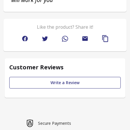
Like the product? Share it!
Customer Reviews
Write a Review
Secure Payments