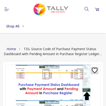
Shop All
Home
TDL Source Code of Purchase Payment Status
Dashboard with Pending Amount in Purchase Register Ledger
Statement (Download TDL Source Code Text File)