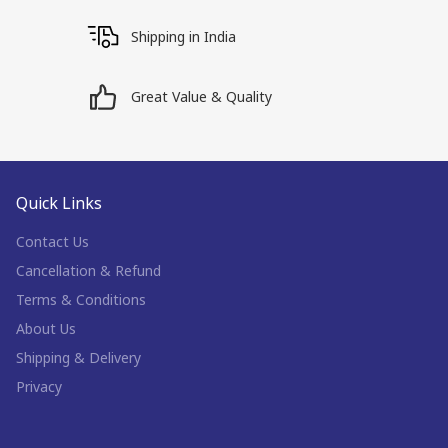
Shipping in India
Great Value & Quality
Quick Links
Contact Us
Cancellation & Refund
Terms & Conditions
About Us
Shipping & Delivery
Privacy