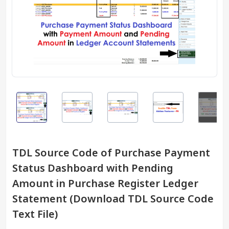
TDL Source Code of Purchase Payment
Status Dashboard with Pending
Amount in Purchase Register Ledger
Statement (Download TDL Source Code
Text File)