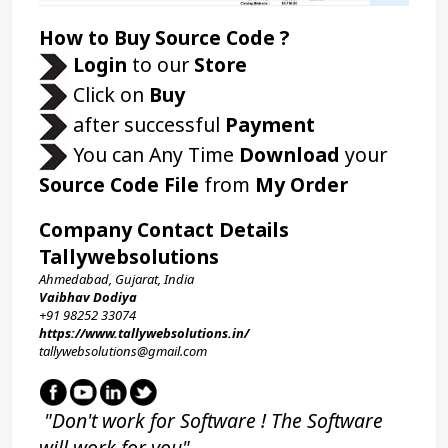
How to Buy Source Code ?
Login 
to our 
Store 
 Click on 
Buy
 after successful 
Payment
 You can Any Time 
Download
 your 
Source Code File
 from 
My Order
Company Contact Details
Tallywebsolutions
Ahmedabad, Gujarat, India
Vaibhav Dodiya
+91 98252 33074 
https://www.tallywebsolutions.in/
tallywebsolutions@gmail.com
 "Don't work for Software ! The Software 
will work for you"