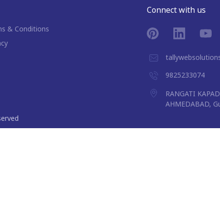
Connect with us
s & Conditions
acy
tallywebsolutio
9825233074
RANGATI KAPAD 
AHMEDABAD, Guj
eserved