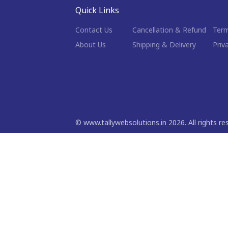
Quick Links
Contact Us
Cancellation & Refund
Term
About Us
Shipping & Delivery
Priv
©
www.tallywebsolutions.in
2026
. All rights r