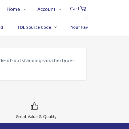
Cart
Home
Account
Shop
Login
0
ud
TDL Source Code
Your Favorite Addons
Items
About Us
Register
in
cart
Contact Us
Track Order
code-of-outstanding-vouchertype-
₹0
Subtotal
Proceed to Chec
Great Value & Quality