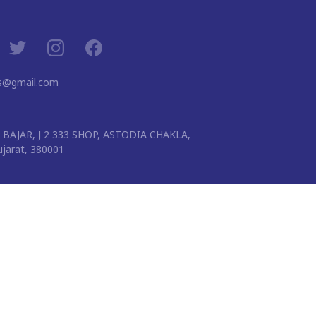
ns@gmail.com
BAJAR, J 2 333 SHOP, ASTODIA CHAKLA,
arat, 380001