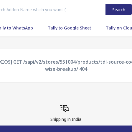
Search
ally to WhatsApp
Tally to Google Sheet
Tally on Clo
AXIOS] GET /sapi/v2/stores/551004/products/tdl-source-
wise-breakup/ 404
Shipping in India