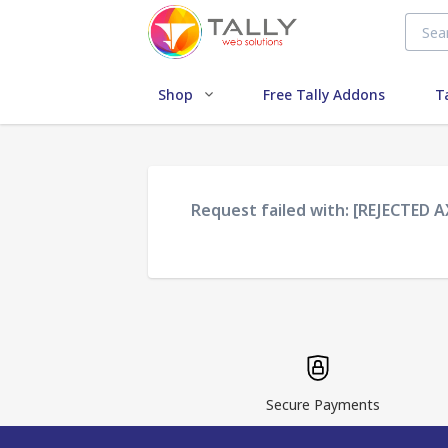
Shop
Free Tally Addons
T
Request failed with: [REJECTED 
Secure Payments