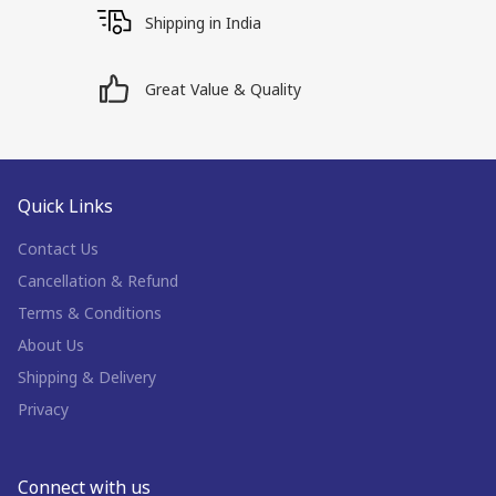
Shipping in India
Great Value & Quality
Quick Links
Contact Us
Cancellation & Refund
Terms & Conditions
About Us
Shipping & Delivery
Privacy
Connect with us