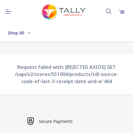
Shop All
Request failed with: [REJECTED AXIOS] GET
/sapi/v2/stores/551004/products/tdl-source-
code-of-last-3-receipt-date-and-a/ 404
Secure Payments