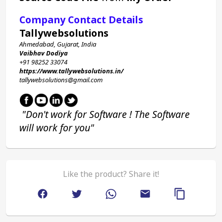
Company Contact Details
Tallywebsolutions
Ahmedabad, Gujarat, India
Vaibhav Dodiya
+91 98252 33074 
https://www.tallywebsolutions.in/
tallywebsolutions@gmail.com
 "Don't work for Software ! The Software 
will work for you"
Like the product? Share it!