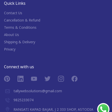
Quick Links
Contact Us
Cancellation & Refund
Terms & Conditions
About Us
Shipping & Delivery
Privacy
Connect with us
tallywebsolutions@gmail.com
9825233074
RANGATI KAPAD BAJAR, J 2 333 SHOP, ASTODIA