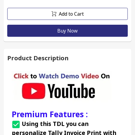
Add to Cart
Buy Now
Product Description
Premium Features :
 Using this TDL you can 
personalize Tally Invoice Print with 