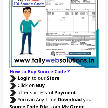
How to Buy Source Code ?
Login 
to our 
Store 
 Click on 
Buy
 after successful 
Payment
 You can Any Time 
Download
 your 
Source Code File
 from 
My Order