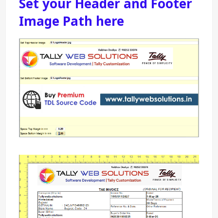
Set your Header and Footer 
Image Path here