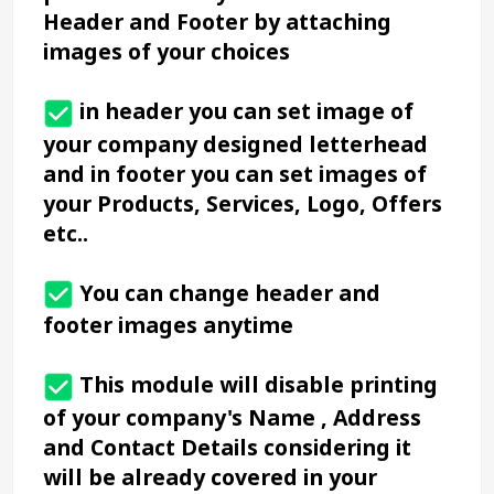
Header and Footer by attaching 
images of your choices
 in header you can set image of 
your company designed letterhead 
and in footer you can set images of 
your Products, Services, Logo, Offers 
etc..
 You can change header and 
footer images anytime
 This module will disable printing 
of your company's Name , Address 
and Contact Details considering it 
will be already covered in your 