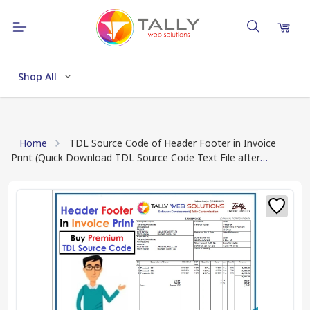
Shop All
Home
TDL Source Code of Header Footer in Invoice
Print (Quick Download TDL Source Code Text File after
Payment Done)