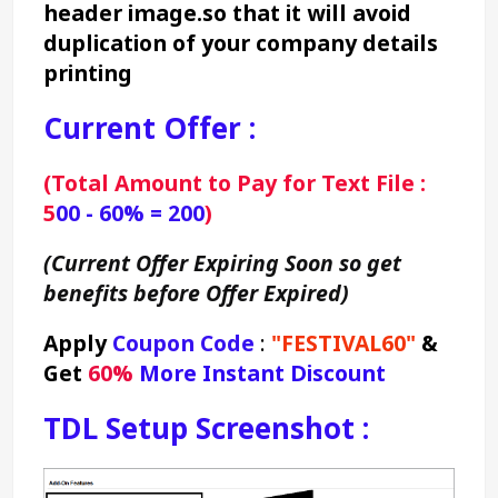
header image.so that it will avoid 
duplication of your company details 
printing
Current Offer :
(Total Amount to Pay for Text File : 
5
00 - 60% = 200
)
(Current Offer Expiring Soon so get 
benefits before Offer Expired)
Apply 
Coupon Code
 : 
"FESTIVAL60"
&
Get 
60% 
More Instant Discount
TDL Setup Screenshot :