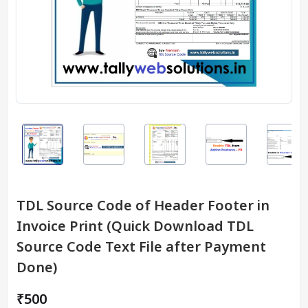
TDL Source Code of Header Footer in
Invoice Print (Quick Download TDL
Source Code Text File after Payment
Done)
₹500