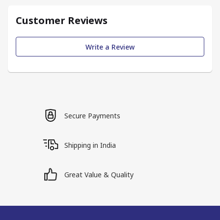
Customer Reviews
Write a Review
Secure Payments
Shipping in India
Great Value & Quality