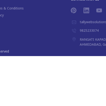
s & Conditions
acy
tallywebsolutio
9825233074
RANGATI KAPAD 
AHMEDABAD, Guj
eserved