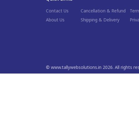
Contact Us
Cancellation & Refund
Term
About Us
Shipping & Delivery
Priv
©
www.tallywebsolutions.in
2026
. All rights r