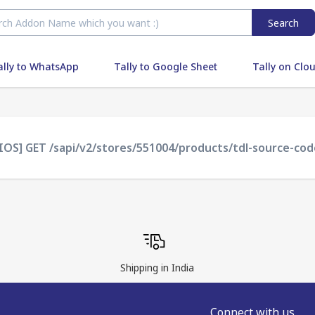
Search
ally to WhatsApp
Tally to Google Sheet
Tally on Clo
IOS] GET /sapi/v2/stores/551004/products/tdl-source-code
Shipping in India
Connect with us