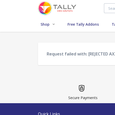
Shop
Free Tally Addons
T
Request failed with: [REJECTED AX
Secure Payments
Quick Links