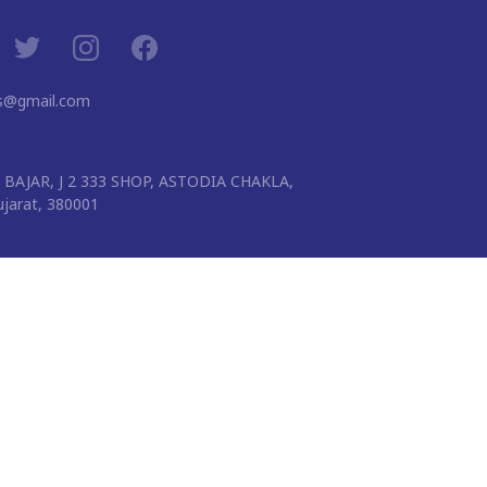
ns@gmail.com
BAJAR, J 2 333 SHOP, ASTODIA CHAKLA,
arat, 380001