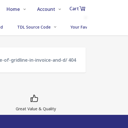
Cart
Home
Account
Shop
Login
0
ud
TDL Source Code
Your Favorite Addons
Items
About Us
Register
in
cart
Contact Us
Track Order
-of-gridline-in-invoice-and-d/ 404
₹0
Subtotal
Proceed to Chec
Great Value & Quality