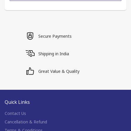
Secure Payments
Shipping in India
Great Value & Quality
Quick Links
Contact Us
Cancellation & Refund
Terms & Conditions