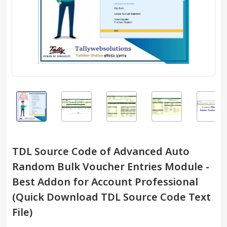
TDL Source Code of Advanced Auto
Random Bulk Voucher Entries Module -
Best Addon for Account Professional
(Quick Download TDL Source Code Text
File)