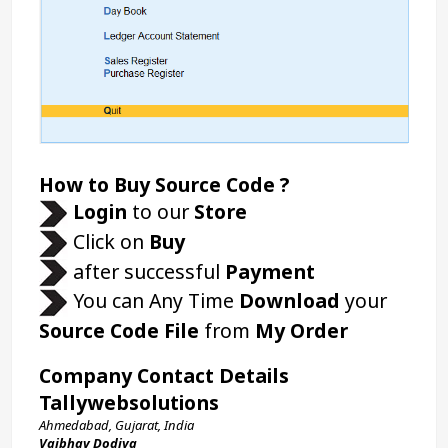
How to Buy Source Code ?
Login 
to our 
Store 
 Click on 
Buy
 after successful 
Payment
 You can Any Time 
Download
 your 
Source Code File
 from 
My Order
Company Contact Details
Tallywebsolutions
Ahmedabad, Gujarat, India
Vaibhav Dodiya