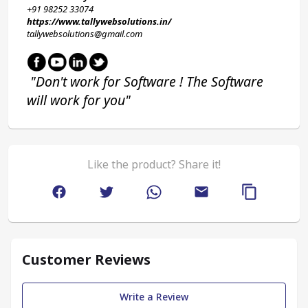
+91 98252 33074 
https://www.tallywebsolutions.in/
tallywebsolutions@gmail.com
 "Don't work for Software ! The Software 
will work for you"
Like the product? Share it!
Customer Reviews
Write a Review