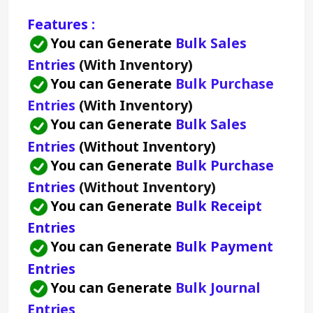
Features :
You can Generate 
Bulk Sales 
Entries 
(With Inventory)
You can Generate 
Bulk Purchase 
Entries 
(With Inventory)
You can Generate 
Bulk Sales 
Entries 
(Without Inventory)
You can Generate 
Bulk Purchase 
Entries 
(Without Inventory)
You can Generate 
Bulk Receipt 
Entries
You can Generate 
Bulk Payment 
Entries
You can Generate 
Bulk Journal 
Entries