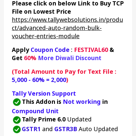
Please click on below Link to Buy TCP 
File on Lowest Price
https://www.tallywebsolutions.in/produ
ct/advanced-auto-random-bulk-
voucher-entries-module
Apply 
Coupon Code
 : 
FESTIVAL60
&
Get 
60
% 
More Diwali Discount 
(Total Amount to Pay for Text File : 
5,000 - 60% = 2,000
)
Tally Version Support
This Addon is 
Not working
 in 
Compound Unit
Tally Prime 6.0
 Updated
GSTR1
and 
GSTR3B
 Auto Updated