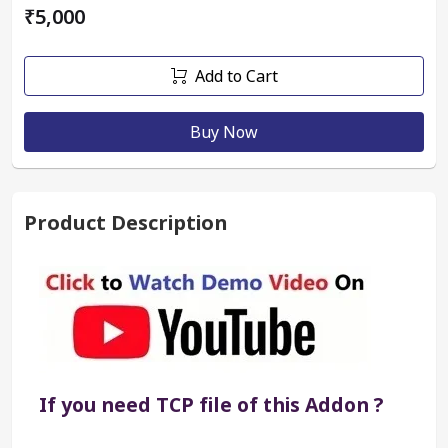
₹5,000
Add to Cart
Buy Now
Product Description
If you need TCP file of this Addon ?