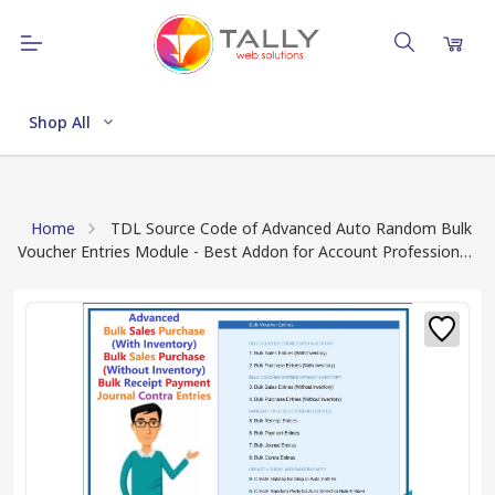
Shop All
Home
TDL Source Code of Advanced Auto Random Bulk
Voucher Entries Module - Best Addon for Account Professional
(Quick Download TDL Source Code Text File)