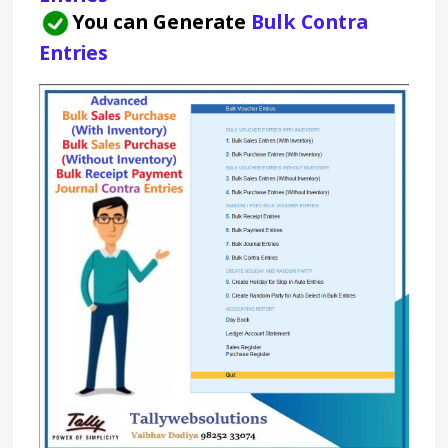
You can Generate 
Bulk Contra 
Entries