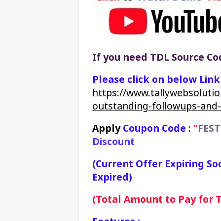
If you need TDL Source Cod
Please click on below Lin
https://www.tallywebsolutio
outstanding-followups-and
Apply 
Coupon Code
 : 
"
FEST
Discount
(Current Offer Expiring So
Expired)
(Total Amount to Pay for TC