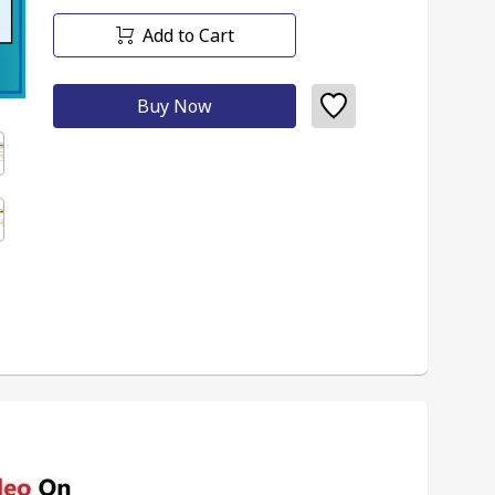
Add to Cart
Buy Now