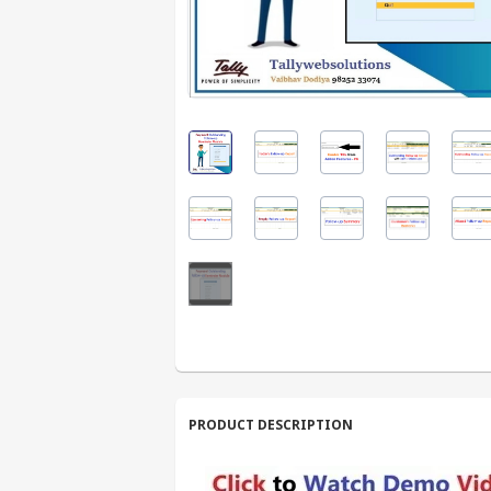
PRODUCT DESCRIPTION