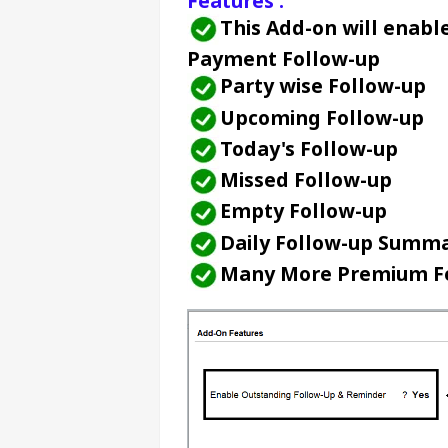
Features :
This Add-on will enabl
Payment Follow-up
Party wise Follow-up
Upcoming Follow-up
Today's Follow-up
Missed Follow-up
Empty Follow-up
Daily Follow-up Summa
Many More Premium Fe