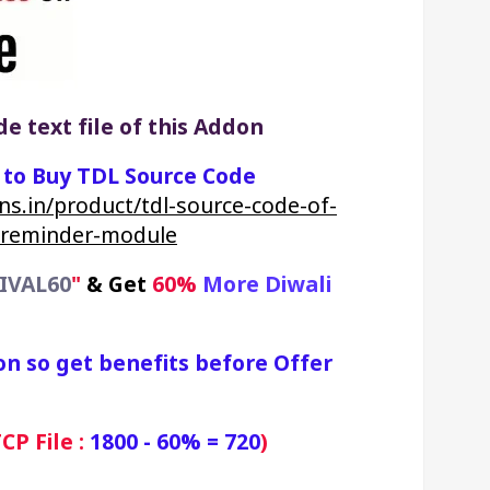
e text file of this Addon
k to Buy TDL Source Code
ns.in/product/tdl-source-code-of-
-reminder-module
IVAL60
"
&
Get 
60% 
More Diwali 
on so get benefits before Offer 
P File : 
1800 - 60% = 720
)