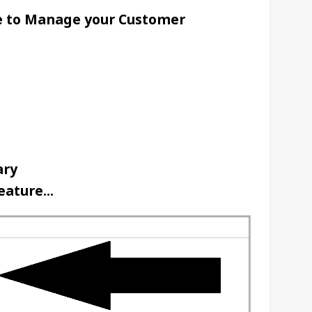
e to Manage your Customer 
ry 
ature...