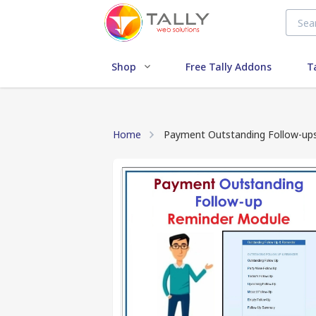
Shop
Free Tally Addons
T
Home