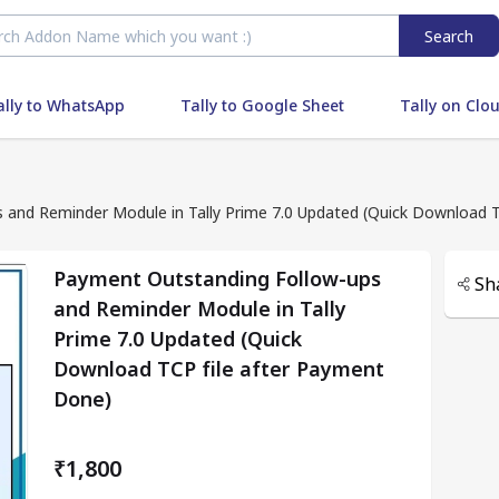
Search
ally to WhatsApp
Tally to Google Sheet
Tally on Clo
Payment Outstanding Follow-ups and Reminder Modu
Payment Outstanding Follow-ups
Sh
and Reminder Module in Tally
Prime 7.0 Updated (Quick
Download TCP file after Payment
Done)
₹1,800