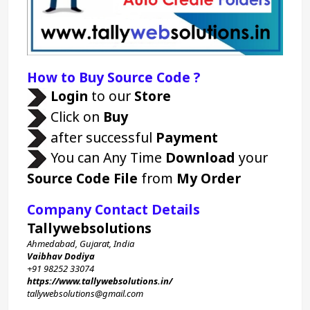
How to Buy Source Code ?
Login 
to our 
Store 
 Click on 
Buy
 after successful 
Payment
 You can Any Time 
Download
 your 
Source Code File
 from 
My Order
Company Contact Details
Tallywebsolutions
Ahmedabad, Gujarat, India
Vaibhav Dodiya
+91 98252 33074 
https://www.tallywebsolutions.in/
tallywebsolutions@gmail.com