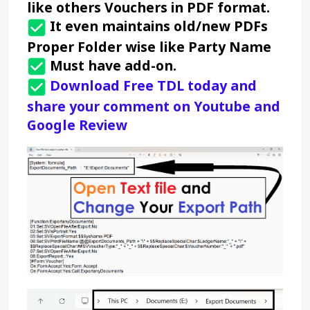
like others Vouchers in PDF format.
It even maintains old/new PDFs 
Proper Folder wise like Party Name 
 Must have add-on.
 Download Free TDL today
 and 
share your comment on Youtube and 
Google Review 