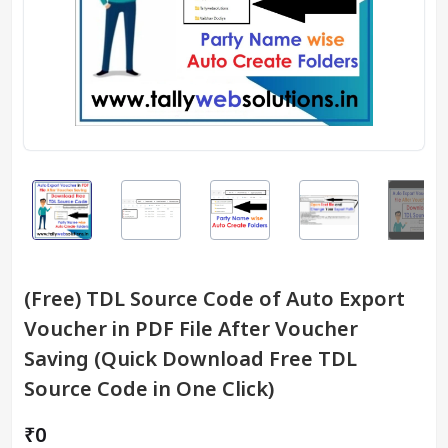
(Free) TDL Source Code of Auto Export
Voucher in PDF File After Voucher
Saving (Quick Download Free TDL
Source Code in One Click)
₹0