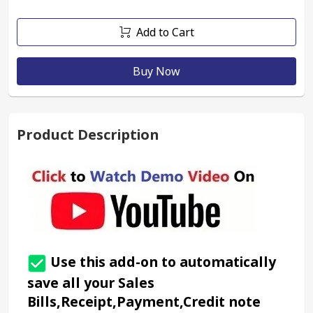
Add to Cart
Buy Now
Product Description
 Use this add-on to automatically 
save all your Sales 
Bills,Receipt,Payment,Credit note 