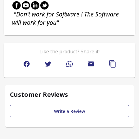
 "Don't work for Software ! The Software 
will work for you"
Like the product? Share it!
Customer Reviews
Write a Review