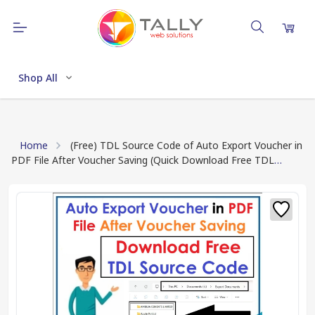
Shop All
Home
(Free) TDL Source Code of Auto Export Voucher in
PDF File After Voucher Saving (Quick Download Free TDL
Source Code in One Click)