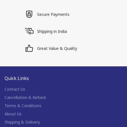
Secure Payments
Shipping in India
Great Value & Quality
Quick Links
Contact Us
Cancellation & Refund
Terms & Conditions
About Us
Shipping & Delivery