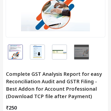
Complete GST Analysis Report for easy
Reconciliation Audit and GSTR Filing -
Best Addon for Account Professional
(Download TCP file after Payment)
₹250