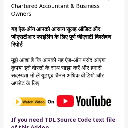
Chartered Accountant & Business 
Owners
यह ऐड-ऑन आपको आसान सुलह ऑडिट और 
जीएसटीआर फाइलिंग के लिए पूर्ण जीएसटी विश्लेषण 
रिपोर्ट
मुझे आशा है कि आपको यह ऐड-ऑन पसंद आएगा। 
कृपया इसे दोस्तों के साथ साझा करें और हमारी 
सदस्यता भी लें यूट्यूब चैनल अधिक वीडियो और 
अपडेट के लिए
If you need TDL Source Code text file 
of this Addon