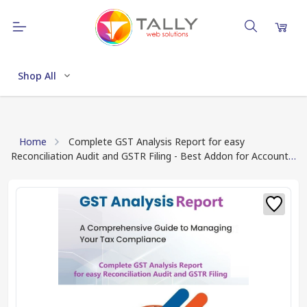
Shop All
Home
Complete GST Analysis Report for easy
Reconciliation Audit and GSTR Filing - Best Addon for Account
Professional (Download TCP file after Payment)