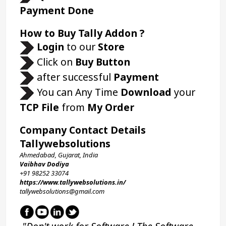
Payment Done
How to Buy Tally Addon ?
Login 
to our 
Store 
 Click on 
Buy Button
 after successful 
Payment
 You can Any Time 
Download
 your 
TCP File
 from 
My Order
Company Contact Details
Tallywebsolutions
Ahmedabad, Gujarat, India
Vaibhav Dodiya
+91 98252 33074 
https://www.tallywebsolutions.in/
tallywebsolutions@gmail.com