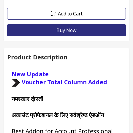
Add to Cart
Buy Now
Product Description
New Update 
Voucher Total Column Added
नमस्कार दोस्तों
अकाउंट प्रोफेशनल के लिए सर्वश्रेष्ठ ऐडऑन
Best Addon for Account Professional, 