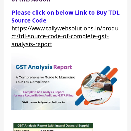
Please click on below Link to Buy TDL 
Source Code
https://www.tallywebsolutions.in/produ
ct/tdl-source-code-of-complete-gst-
analysis-report