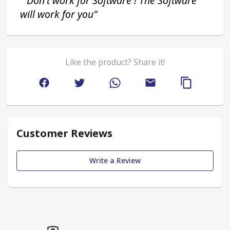
 "Don't work for Software ! The Software 
will work for you"
Like the product? Share it!
Customer Reviews
Write a Review