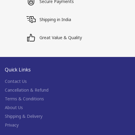
Secure Payments
Shipping in India
Great Value & Quality
Quick Links
Contact Us
Cancellation & Refund
Terms & Conditions
About Us
Shipping & Delivery
Privacy