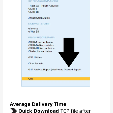
Average Delivery Time 
Quick Download 
TCP file after 