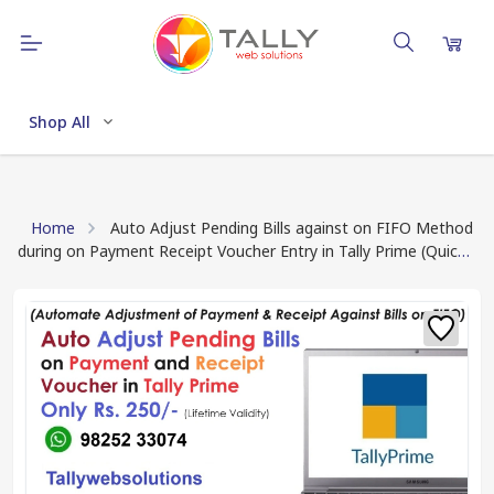
Shop All
Home
Auto Adjust Pending Bills against on FIFO Method
during on Payment Receipt Voucher Entry in Tally Prime (Quick
Download TCP file after Payment Done)