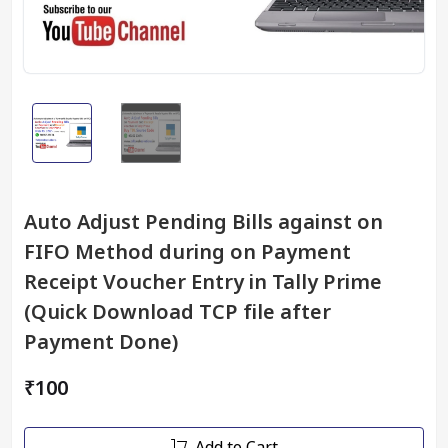
Auto Adjust Pending Bills against on
FIFO Method during on Payment
Receipt Voucher Entry in Tally Prime
(Quick Download TCP file after
Payment Done)
₹100
Add to Cart