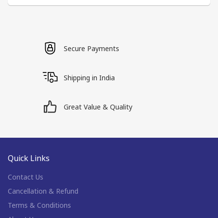
Secure Payments
Shipping in India
Great Value & Quality
Quick Links
Contact Us
Cancellation & Refund
Terms & Conditions