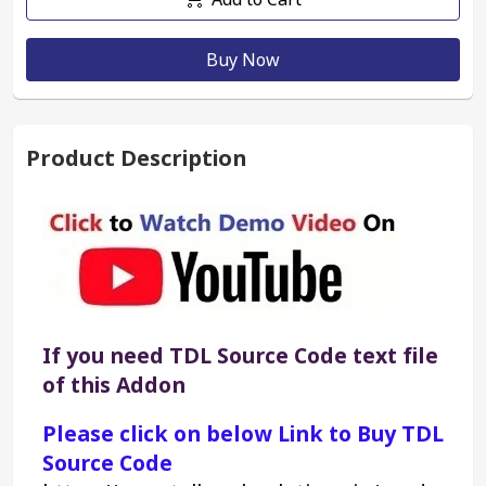
Buy Now
Product Description
If you need TDL Source Code text file 
of this Addon
Please click on below Link to Buy TDL 
Source Code