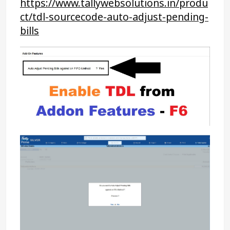
https://www.tallywebsolutions.in/produ
ct/tdl-sourcecode-auto-adjust-pending-
bills