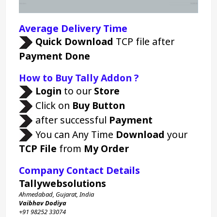
Average Delivery Time 
Quick Download 
TCP file after 
Payment Done
How to Buy Tally Addon ?
Login 
to our 
Store 
Click on 
Buy Button
 after successful 
Payment
 You can Any Time 
Download
 your 
TCP File
 from 
My Order
Company Contact Details
Tallywebsolutions
Ahmedabad, Gujarat, India
Vaibhav Dodiya
+91 98252 33074 