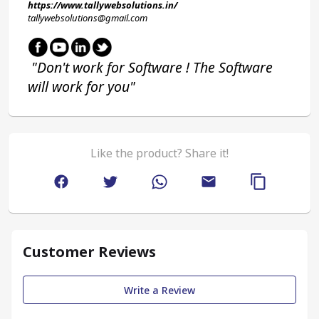
https://www.tallywebsolutions.in/
tallywebsolutions@gmail.com
 "Don't work for Software ! The Software 
will work for you"
Like the product? Share it!
Customer Reviews
Write a Review