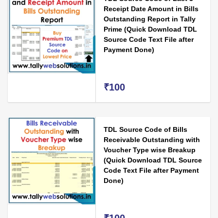
Receipt Date Amount in Bills
Outstanding Report in Tally
Prime (Quick Download TDL
Source Code Text File after
Payment Done)
₹100
TDL Source Code of Bills
Receivable Outstanding with
Voucher Type wise Breakup
(Quick Download TDL Source
Code Text File after Payment
Done)