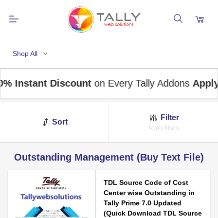
Shop All
nstant Discount
on Every Tally Addons
Apply Co
Filter
Sort
Apply filters
Outstanding Management (Buy Text File)
TDL Source Code of Cost
Center wise Outstanding in
Tally Prime 7.0 Updated
(Quick Download TDL Source