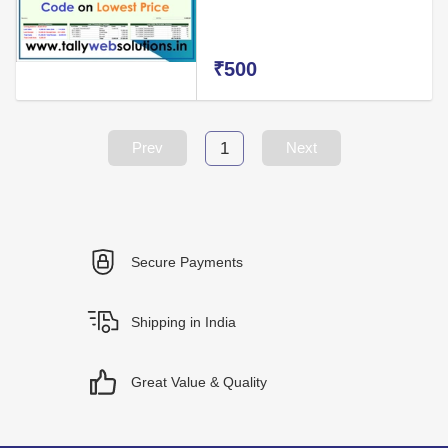
₹500
1
Prev
Next
Secure Payments
Shipping in India
Great Value & Quality