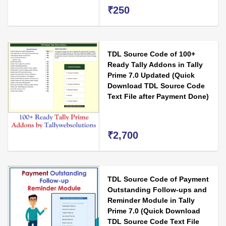
₹250
TDL Source Code of 100+
Ready Tally Addons in Tally
Prime 7.0 Updated (Quick
Download TDL Source Code
Text File after Payment Done)
₹2,700
TDL Source Code of Payment
Outstanding Follow-ups and
Reminder Module in Tally
Prime 7.0 (Quick Download
TDL Source Code Text File