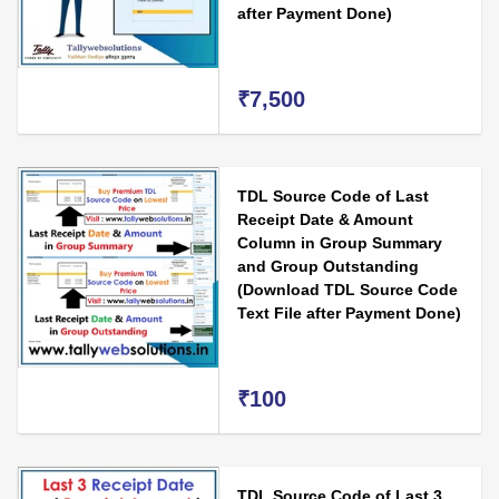
after Payment Done)
₹7,500
TDL Source Code of Last
Receipt Date & Amount
Column in Group Summary
and Group Outstanding
(Download TDL Source Code
Text File after Payment Done)
₹100
TDL Source Code of Last 3