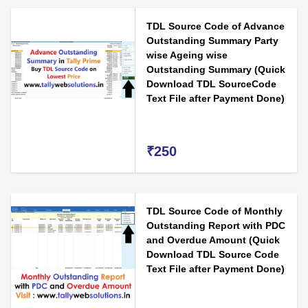
TDL Source Code of Advance
Outstanding Summary Party
wise Ageing wise
Outstanding Summary (Quick
Download TDL SourceCode
Text File after Payment Done)
₹250
TDL Source Code of Monthly
Outstanding Report with PDC
and Overdue Amount (Quick
Download TDL Source Code
Text File after Payment Done)