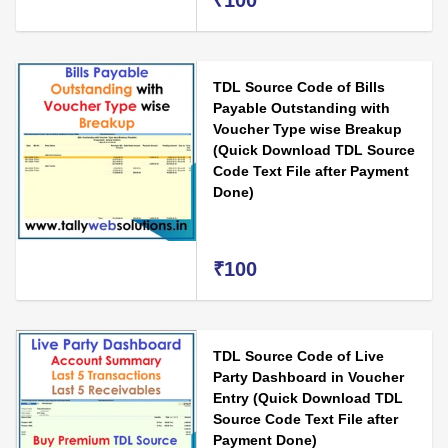
₹100
TDL Source Code of Bills
Payable Outstanding with
Voucher Type wise Breakup
(Quick Download TDL Source
Code Text File after Payment
Done)
₹100
TDL Source Code of Live
Party Dashboard in Voucher
Entry (Quick Download TDL
Source Code Text File after
Payment Done)