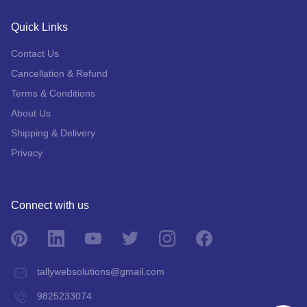
Quick Links
Contact Us
Cancellation & Refund
Terms & Conditions
About Us
Shipping & Delivery
Privacy
Connect with us
tallywebsolutions@gmail.com
9825233074