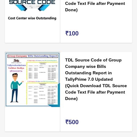
Code Text File after Payment
Done)
₹100
TDL Source Code of Group
Company wise Bills
Outstanding Report in
TallyPrime 7.0 Updated
(Quick Download TDL Source
Code Text File after Payment
Done)
₹500